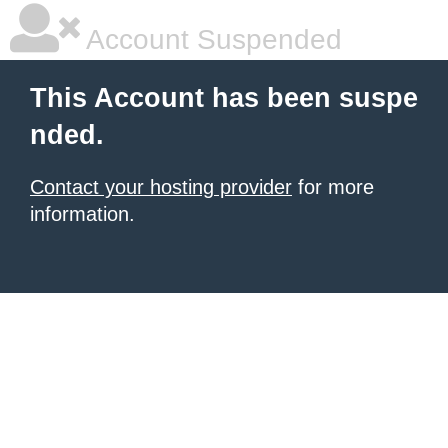
Account Suspended
This Account has been suspe
nded.
Contact your hosting provider
for more
information.