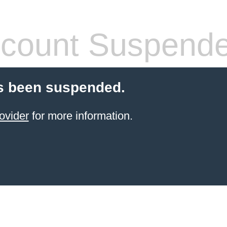
count Suspend
s been suspended.
ovider
for more information.