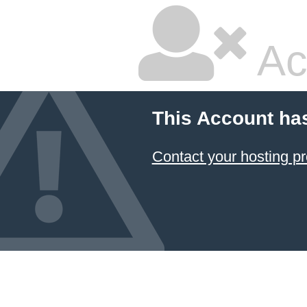
Ac
This Account ha
Contact your hosting pr