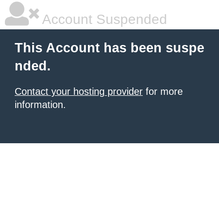
Account Suspended
This Account has been suspe
nded.
Contact your hosting provider
for more
information.