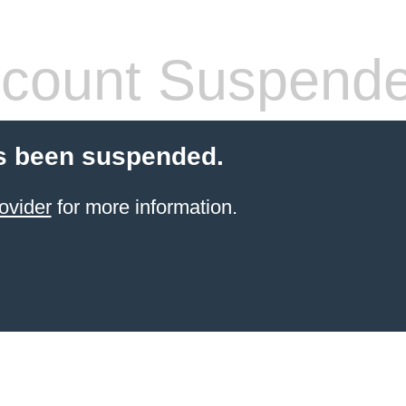
count Suspend
s been suspended.
ovider
for more information.