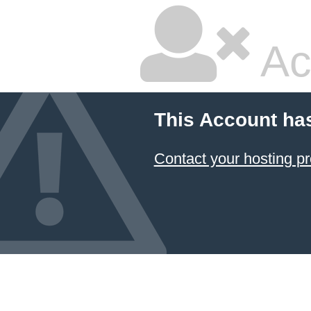
Ac
This Account ha
Contact your hosting pr