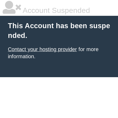
Account Suspended
This Account has been suspe
nded.
Contact your hosting provider
for more
information.