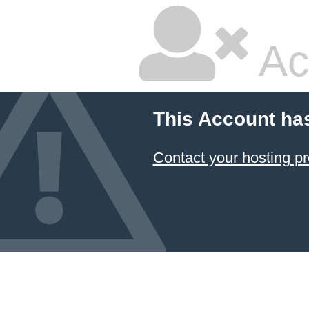
Ac
This Account ha
Contact your hosting pr