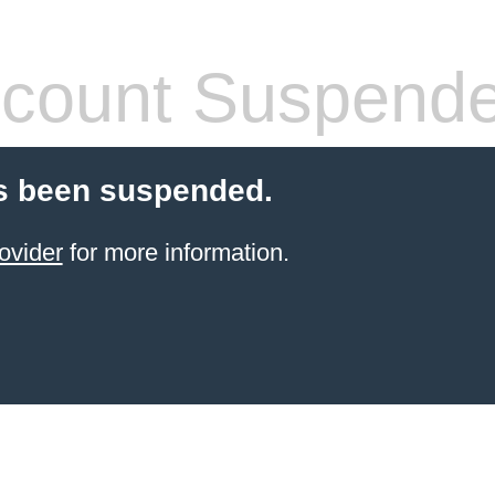
count Suspend
s been suspended.
ovider
for more information.