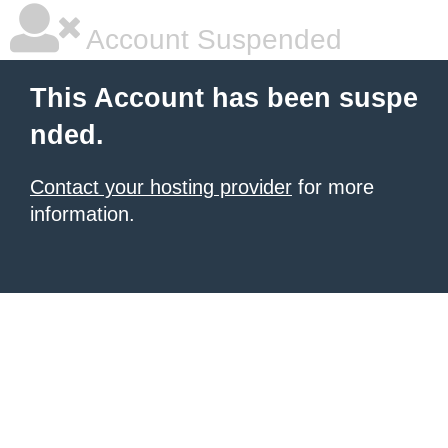
Account Suspended
This Account has been suspe
nded.
Contact your hosting provider
for more
information.