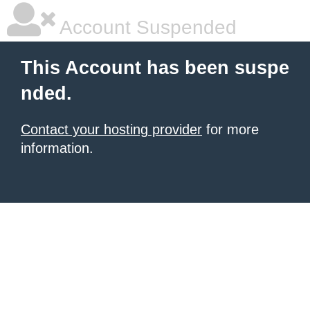
Account Suspended
This Account has been suspe
nded.
Contact your hosting provider
for more
information.