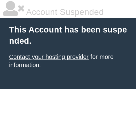
Account Suspended
This Account has been suspe
nded.
Contact your hosting provider
for more
information.