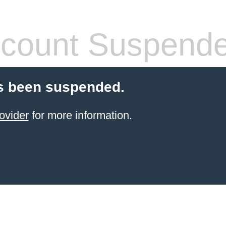
count Suspend
s been suspended.
ovider
for more information.