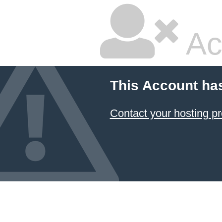
Ac
This Account ha
Contact your hosting pr