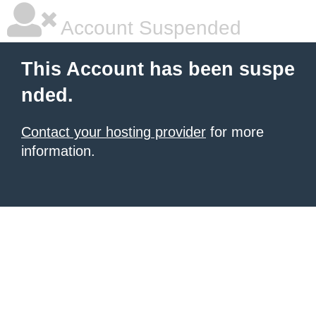
Account Suspended
This Account has been suspe
nded.
Contact your hosting provider
for more
information.