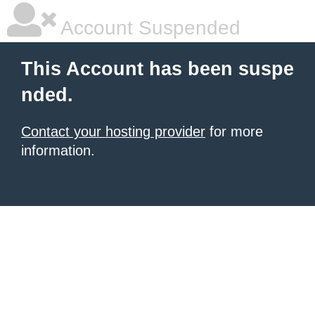
Account Suspended
This Account has been suspe
nded.
Contact your hosting provider
for more
information.