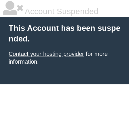
Account Suspended
This Account has been suspe
nded.
Contact your hosting provider
for more
information.