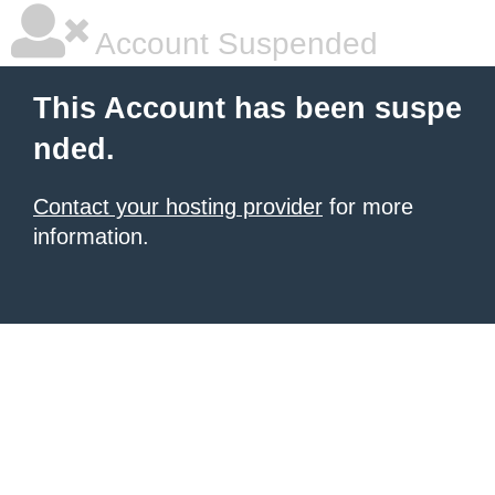
Account Suspended
This Account has been suspe
nded.
Contact your hosting provider
for more
information.