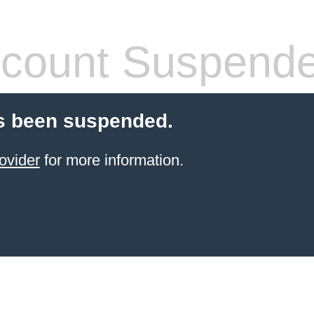
count Suspend
s been suspended.
ovider
for more information.