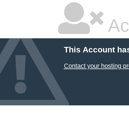
Ac
This Account ha
Contact your hosting pr