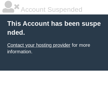
Account Suspended
This Account has been suspe
nded.
Contact your hosting provider
for more
information.