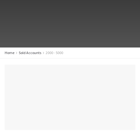
Home
Sold Accounts
2000 - 5000