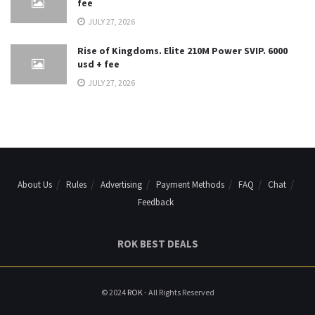
fee
JULY 27, 2026
Rise of Kingdoms. Elite 210M Power SVIP. 6000
usd + fee
JULY 27, 2026
About Us
Rules
Advertising
Payment Methods
FAQ
Chat
Feedback
ROK BEST DEALS
© 2024
ROK
- All Rights Reserved