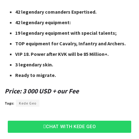
42 legendary comanders Expertised.
42 legendary equipment:
19 legendary equipment with special talents;
TOP equipment for Cavalry, Infantry and Archers.
VIP 18. Power after KVK will be 85 Million+.
3 legendary skin.
Ready to migrate.
Price: 3 000 USD + our Fee
Tags:
Kede Geo
CHAT WITH KEDE GEO