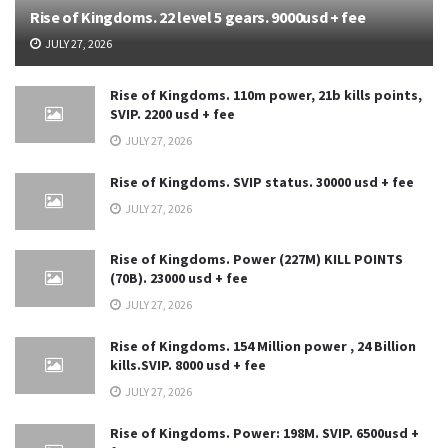
Rise of Kingdoms. 22 level 5 gears. 9000usd + fee
JULY 27, 2026
Rise of Kingdoms. 110m power, 21b kills points,
SVIP. 2200 usd + fee
JULY 27, 2026
Rise of Kingdoms. SVIP status. 30000 usd + fee
JULY 27, 2026
Rise of Kingdoms. Power (227M) KILL POINTS
(70B). 23000 usd + fee
JULY 27, 2026
Rise of Kingdoms. 154 Million power , 24 Billion
kills.SVIP. 8000 usd + fee
JULY 27, 2026
Rise of Kingdoms. Power: 198M. SVIP. 6500usd +