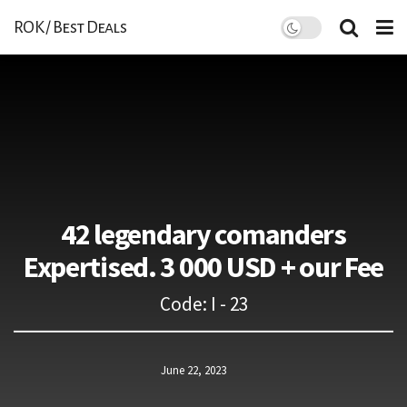
ROK / Best Deals
42 legendary comanders
Expertised. 3 000 USD + our Fee
Code: I - 23
June 22, 2023