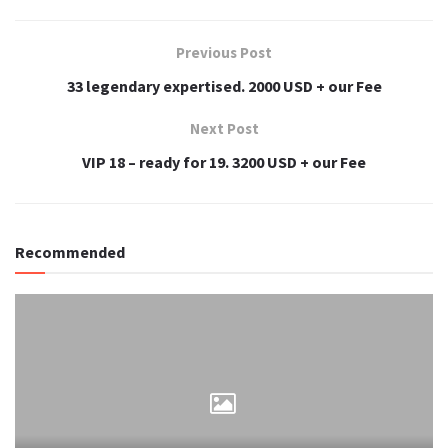
Previous Post
33 legendary expertised. 2000 USD + our Fee
Next Post
VIP 18 – ready for 19. 3200 USD + our Fee
Recommended