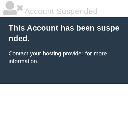
Account Suspended
This Account has been suspe
nded.
Contact your hosting provider
for more
information.