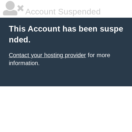
Account Suspended
This Account has been suspe
nded.
Contact your hosting provider
for more
information.