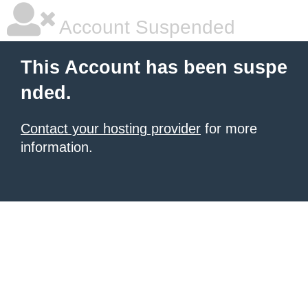
Account Suspended
This Account has been suspe
nded.
Contact your hosting provider
for more
information.