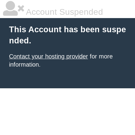
Account Suspended
This Account has been suspe
nded.
Contact your hosting provider
for more
information.