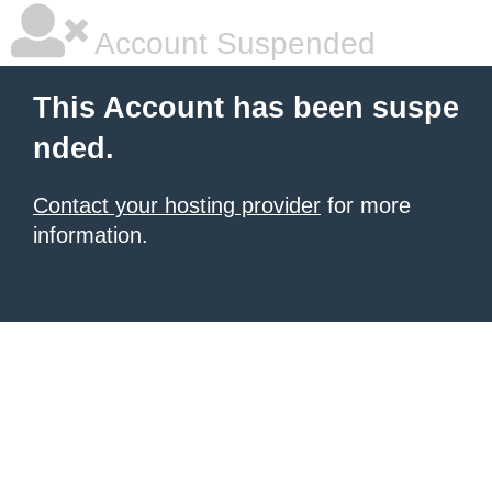
Account Suspended
This Account has been suspe
nded.
Contact your hosting provider
for more
information.