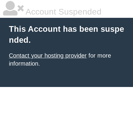
Account Suspended
This Account has been suspe
nded.
Contact your hosting provider
for more
information.