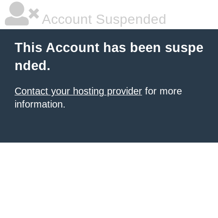
Account Suspended
This Account has been suspe
nded.
Contact your hosting provider
for more
information.