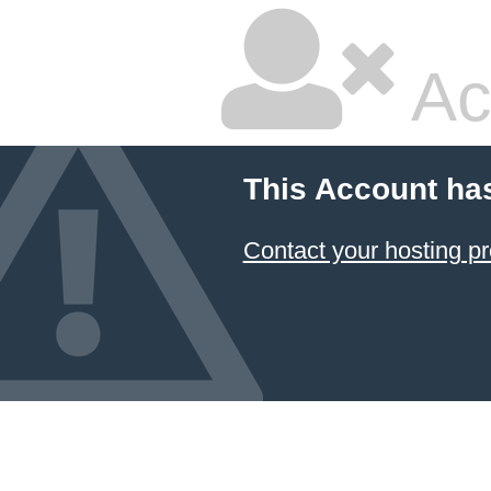
Ac
This Account ha
Contact your hosting pr