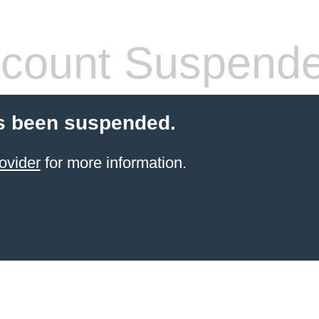
count Suspend
s been suspended.
ovider
for more information.