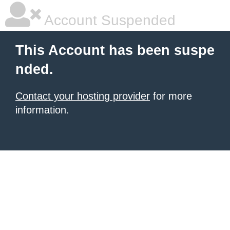
Account Suspended
This Account has been suspe
nded.
Contact your hosting provider
for more
information.