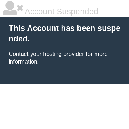
Account Suspended
This Account has been suspe
nded.
Contact your hosting provider
for more
information.