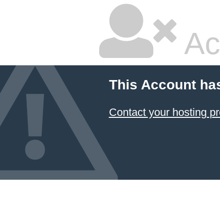
Ac
This Account ha
Contact your hosting pr