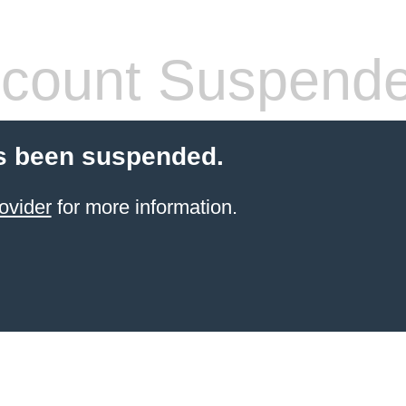
count Suspend
s been suspended.
ovider
for more information.