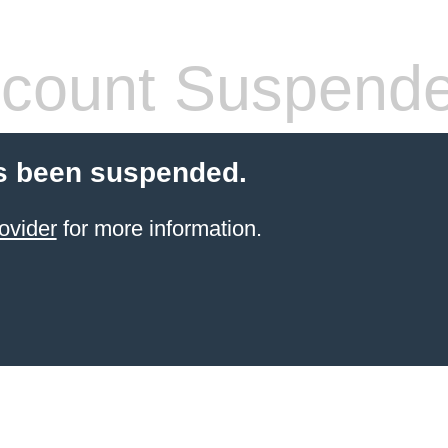
count Suspend
s been suspended.
ovider
for more information.