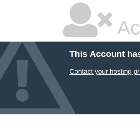
Ac
This Account ha
Contact your hosting pr