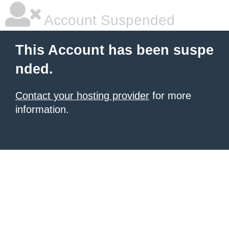
Account Suspended
This Account has been suspe
nded.
Contact your hosting provider
for more
information.