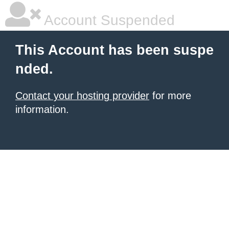
Account Suspended
This Account has been suspe
nded.
Contact your hosting provider
for more
information.