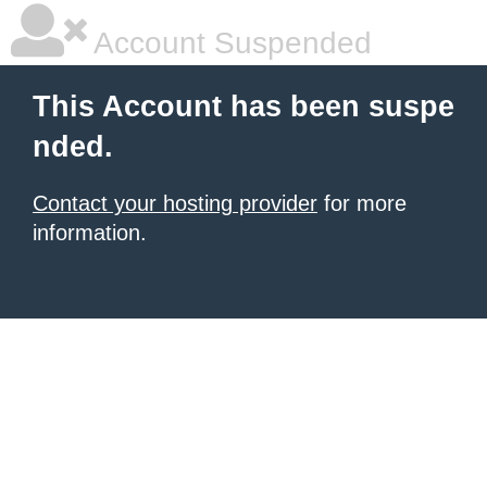
Account Suspended
This Account has been suspe
nded.
Contact your hosting provider
for more
information.