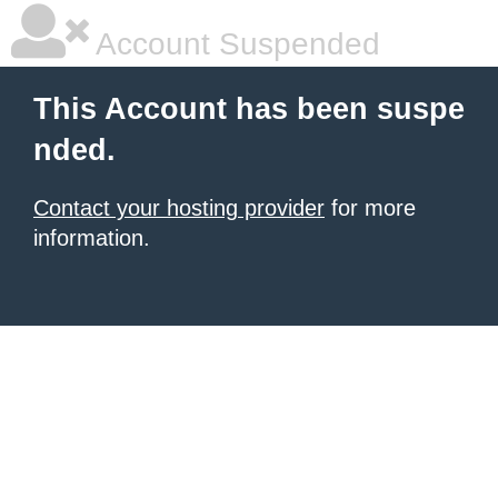
Account Suspended
This Account has been suspe
nded.
Contact your hosting provider
for more
information.