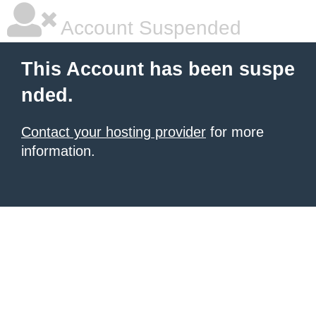
Account Suspended
This Account has been suspe
nded.
Contact your hosting provider
for more
information.