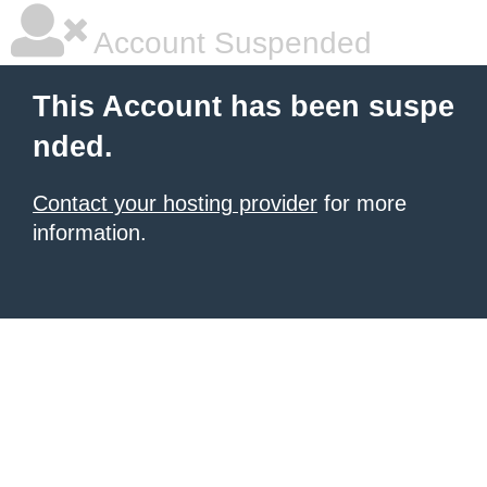
Account Suspended
This Account has been suspe
nded.
Contact your hosting provider
for more
information.