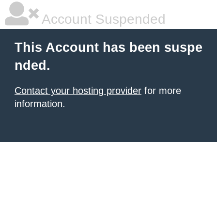
Account Suspended
This Account has been suspe
nded.
Contact your hosting provider
for more
information.