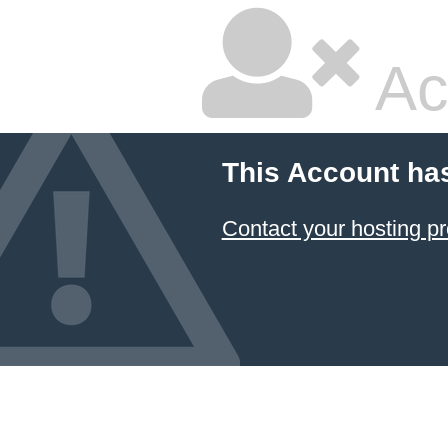
Ac
This Account ha
Contact your hosting pr