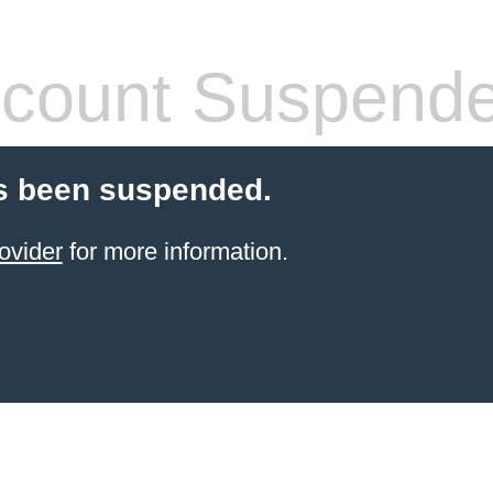
count Suspend
s been suspended.
ovider
for more information.