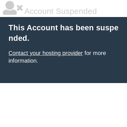
Account Suspended
This Account has been suspe
nded.
Contact your hosting provider
for more
information.