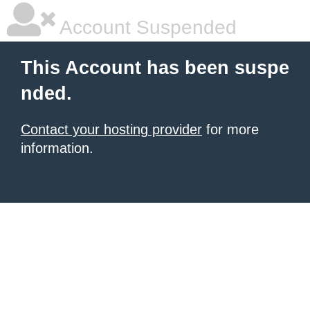
Account Suspended
This Account has been suspe
nded.
Contact your hosting provider
for more
information.