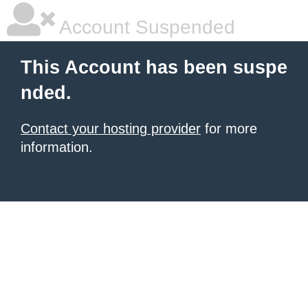
Account Suspended
This Account has been suspe
nded.
Contact your hosting provider
for more
information.