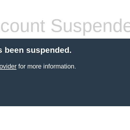
count Suspend
s been suspended.
ovider
for more information.