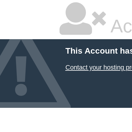
Ac
This Account ha
Contact your hosting pr