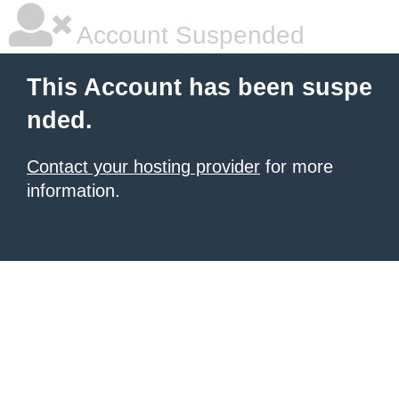
Account Suspended
This Account has been suspe
nded.
Contact your hosting provider
for more
information.